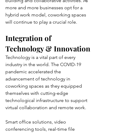
building and collaborative activities. As 
more and more businesses opt for a 
hybrid work model, coworking spaces 
will continue to play a crucial role.
Integration of 
Technology & Innovation
Technology is a vital part of every 
industry in the world. The COVID-19 
pandemic accelerated the 
advancement of technology in 
coworking spaces as they equipped 
themselves with cutting-edge 
technological infrastructure to support 
virtual collaboration and remote work.
Smart office solutions, video 
conferencing tools, real-time file 