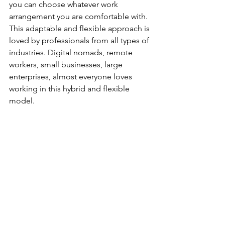
you can choose whatever work 
arrangement you are comfortable with. 
This adaptable and flexible approach is 
loved by professionals from all types of 
industries. Digital nomads, remote 
workers, small businesses, large 
enterprises, almost everyone loves 
working in this hybrid and flexible 
model.