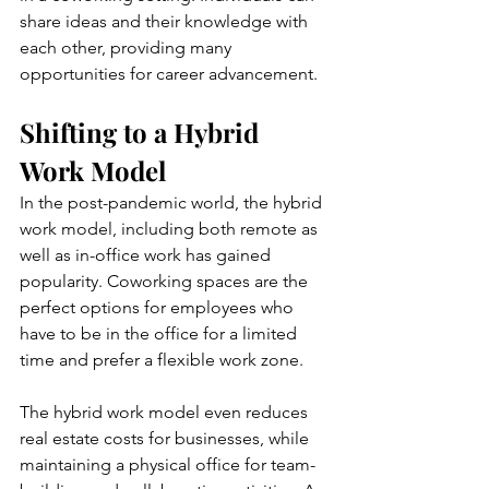
share ideas and their knowledge with 
each other, providing many 
opportunities for career advancement.
Shifting to a Hybrid 
Work Model
In the post-pandemic world, the hybrid 
work model, including both remote as 
well as in-office work has gained 
popularity. Coworking spaces are the 
perfect options for employees who 
have to be in the office for a limited 
time and prefer a flexible work zone. 
The hybrid work model even reduces 
real estate costs for businesses, while 
maintaining a physical office for team-