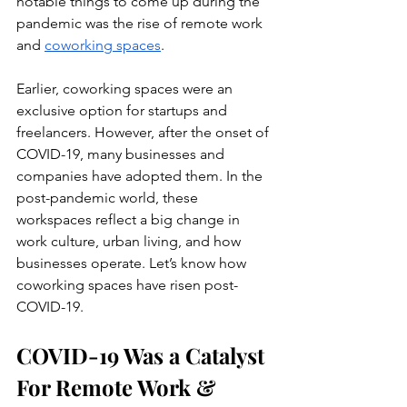
notable things to come up during the 
pandemic was the rise of remote work 
and 
coworking spaces
.
Earlier, coworking spaces were an 
exclusive option for startups and 
freelancers. However, after the onset of 
COVID-19, many businesses and 
companies have adopted them. In the 
post-pandemic world, these 
workspaces reflect a big change in 
work culture, urban living, and how 
businesses operate. Let’s know how 
coworking spaces have risen post-
COVID-19.
COVID-19 Was a Catalyst 
For Remote Work & 