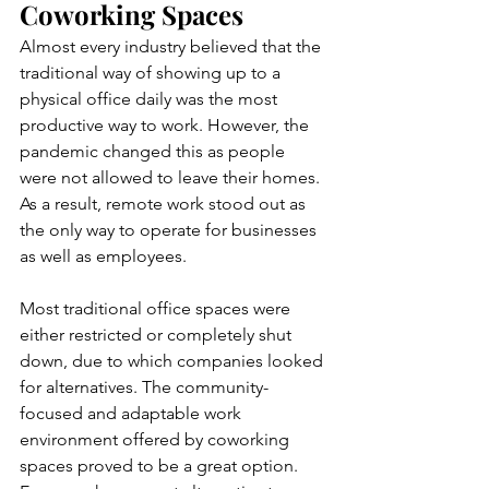
Coworking Spaces
Almost every industry believed that the 
traditional way of showing up to a 
physical office daily was the most 
productive way to work. However, the 
pandemic changed this as people 
were not allowed to leave their homes. 
As a result, remote work stood out as 
the only way to operate for businesses 
as well as employees. 
Most traditional office spaces were 
either restricted or completely shut 
down, due to which companies looked 
for alternatives. The community-
focused and adaptable work 
environment offered by coworking 
spaces proved to be a great option. 