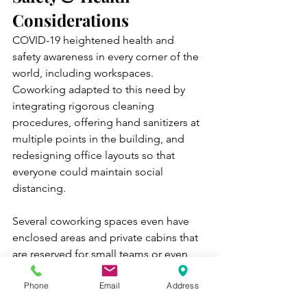
Considerations
COVID-19 heightened health and 
safety awareness in every corner of the 
world, including workspaces. 
Coworking adapted to this need by 
integrating rigorous cleaning 
procedures, offering hand sanitizers at 
multiple points in the building, and 
redesigning office layouts so that 
everyone could maintain social 
distancing. 
Several coworking spaces even have 
enclosed areas and private cabins that 
are reserved for small teams or even 
individual workers. This is perfect for 
Phone
Email
Address
professionals who demand extra safety 
and a high level of privacy while 