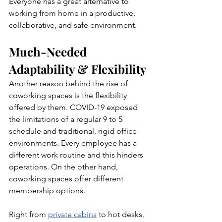
Everyone has a great alternative to 
working from home in a productive, 
collaborative, and safe environment.
Much-Needed 
Adaptability & Flexibility
Another reason behind the rise of 
coworking spaces is the flexibility 
offered by them. COVID-19 exposed 
the limitations of a regular 9 to 5 
schedule and traditional, rigid office 
environments. Every employee has a 
different work routine and this hinders 
operations. On the other hand, 
coworking spaces offer different 
membership options.
Right from 
private cabins
 to hot desks, 