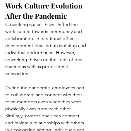
Work Culture Evolution 
After the Pandemic 
Coworking spaces have shifted the 
work culture towards community and 
collaboration. In traditional offices, 
management focused on isolation and 
individual performance. However, 
coworking thrives on the spirit of idea 
sharing as well as professional 
networking.
During the pandemic, employees had 
to collaborate and connect with their 
team members even when they were 
physically away from each other. 
Similarly, professionals can connect 
and maintain relationships with others 
in a coworking setting. Individuals can 