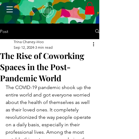
Post
Trina Chaney-Hoo
Sep 12, 2024
3 min read
The Rise of Coworking
Spaces in the Post-
Pandemic World
The COVID-19 pandemic shook up the 
entire world and got everyone worried 
about the health of themselves as well 
as their loved ones. It completely 
revolutionized the way people operate 
on a daily basis, especially in their 
professional lives. Among the most 