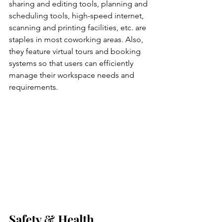
sharing and editing tools, planning and 
scheduling tools, high-speed internet, 
scanning and printing facilities, etc. are 
staples in most coworking areas. Also, 
they feature virtual tours and booking 
systems so that users can efficiently 
manage their workspace needs and 
requirements. 
Safety & Health 