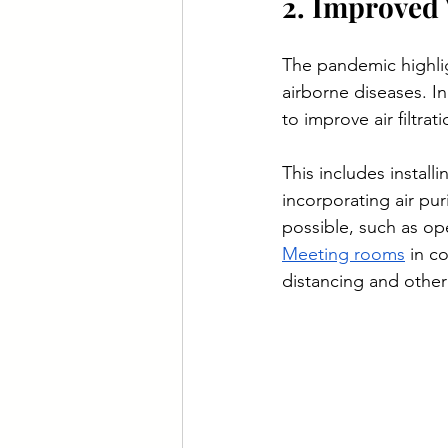
2. Improved 
The pandemic highlig
airborne diseases. 
to improve air filtrat
This includes install
incorporating air pur
possible, such as op
Meeting rooms
 in c
distancing and other