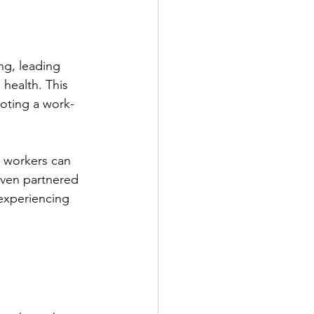
g, leading 
health. This 
oting a work-
t workers can 
even partnered 
experiencing 
 