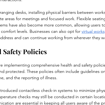
ranging desks, installing physical barriers between works
te areas for meetings and focused work. Flexible seati
tems have also become more common, allowing users t
r comfort levels. Businesses can also opt for 
virtual work
 address and can continue working from wherever they w
 Safety Policies
e implementing comprehensive health and safety policie
d protected. These policies often include guidelines o
, and the reporting of illness.
roduced contactless check-in systems to minimize physi
perature checks may still be conducted in certain locati
ation are essential in keeping all users aware of the pr