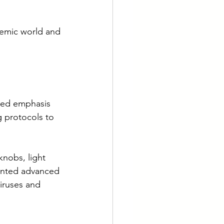
demic world and 
sed emphasis 
 protocols to 
knobs, light 
ented advanced 
viruses and 