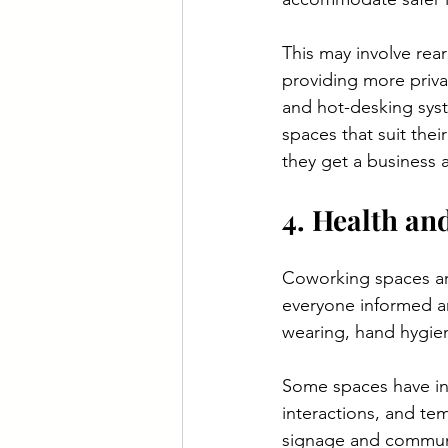
This may involve rear
providing more priva
and hot-desking sys
spaces that suit thei
they get a business
4. Health and
Coworking spaces ar
everyone informed an
wearing, hand hygiene
Some spaces have int
interactions, and tem
signage and communic