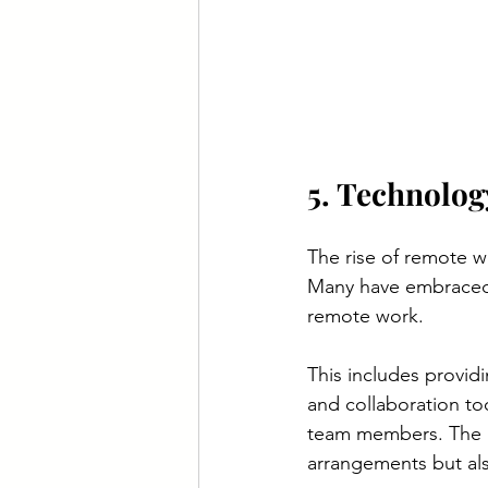
5. Technolog
The rise of remote w
Many have embraced 
remote work.
This includes provid
and collaboration to
team members. The in
arrangements but al