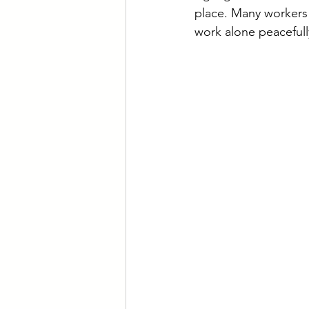
place. Many workers 
work alone peacefull