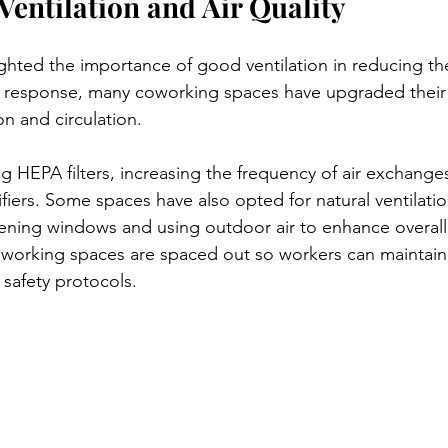
Ventilation and Air Quality
hted the importance of good ventilation in reducing th
In response, many coworking spaces have upgraded thei
ion and circulation.
ing HEPA filters, increasing the frequency of air exchange
ifiers. Some spaces have also opted for natural ventilati
ening windows and using outdoor air to enhance overall a
oworking spaces are spaced out so workers can maintain 
 safety protocols.