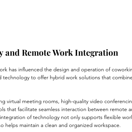
y and Remote Work Integration
ork has influenced the design and operation of coworki
technology to offer hybrid work solutions that combine
ing virtual meeting rooms, high-quality video conferenci
ols that facilitate seamless interaction between remote a
tegration of technology not only supports flexible wor
so helps maintain a clean and organized workspace.