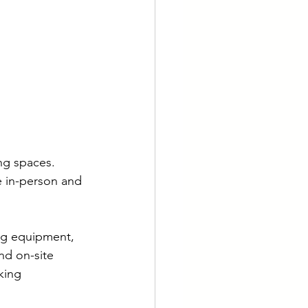
ng spaces. 
 in-person and 
ng equipment, 
nd on-site 
king 