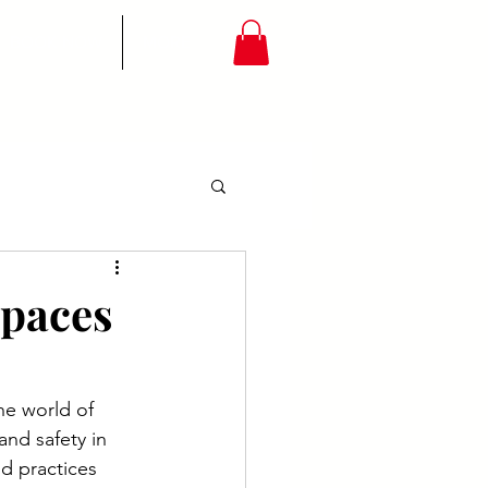
BOOK NOW
MORE
Spaces
e world of 
nd safety in 
d practices 