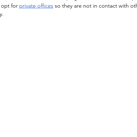
opt for 
private offices
 so they are not in contact with o
y.