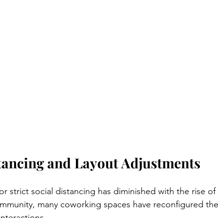
stancing and Layout Adjustments
or strict social distancing has diminished with the rise of
immunity, many coworking spaces have reconfigured thei
nteractions. 