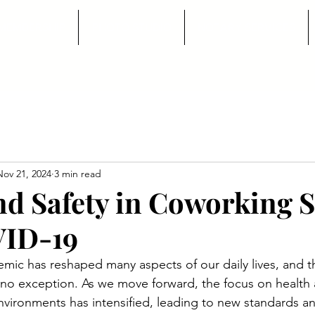
MEMBERSHIP
PHOTO STUDIO
NOTARY SERVICES
Nov 21, 2024
3 min read
nd Safety in Coworking 
VID-19
c has reshaped many aspects of our daily lives, and th
s no exception. As we move forward, the focus on health a
vironments has intensified, leading to new standards an