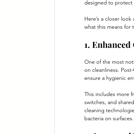
designed to protect 
Here’s a closer loo
what this means for t
1. Enhanced 
One of the most not
on cleanliness. Post
ensure a hygienic en
This includes more f
switches, and share
cleaning technologies
bacteria on surfaces.