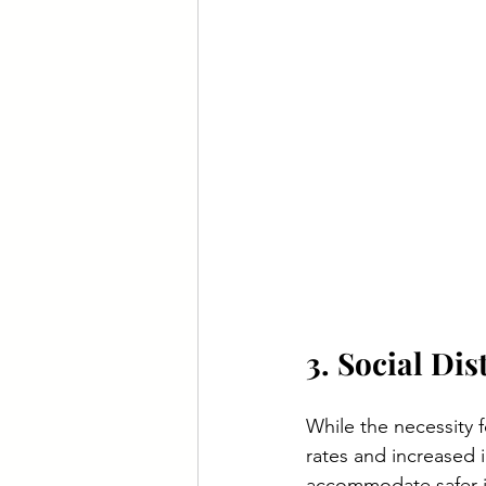
3. Social Di
While the necessity f
rates and increased 
accommodate safer i