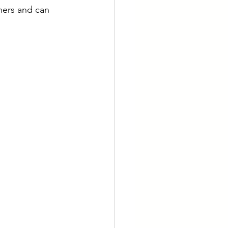
thers and can 