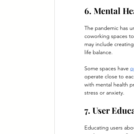
6. Mental He
The pandemic has un
coworking spaces to 
may include creating
life balance.
Some spaces have 
o
operate close to ea
with mental health p
stress or anxiety.
7. User Edu
Educating users about