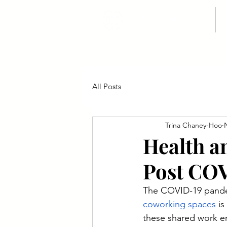
PRIVATE OFFICES
All Posts
Trina Chaney-Hoo
Health a
Post CO
The COVID-19 pandemi
coworking spaces
 i
these shared work en