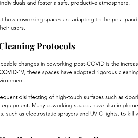
individuals and foster a safe, productive atmosphere. 
k at how coworking spaces are adapting to the post-pan
heir users.
Cleaning Protocols
iceable changes in coworking post-COVID is the increa
-COVID-19, these spaces have adopted rigorous cleaning
vironment. 
requent disinfecting of high-touch surfaces such as door
d equipment. Many coworking spaces have also implem
, such as electrostatic sprayers and UV-C lights, to kill 