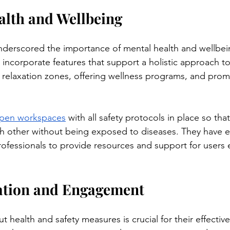
alth and Wellbeing
derscored the importance of mental health and wellbein
incorporate features that support a holistic approach to 
 relaxation zones, offering wellness programs, and prom
pen workspaces
 with all safety protocols in place so tha
ch other without being exposed to diseases. They have 
rofessionals to provide resources and support for users 
cation and Engagement
 health and safety measures is crucial for their effective