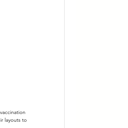
 vaccination 
r layouts to 