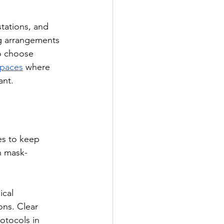
tations, and 
ng arrangements 
o choose 
spaces
 where 
ant.
s to keep 
n mask-
cal 
ons. Clear 
otocols in 