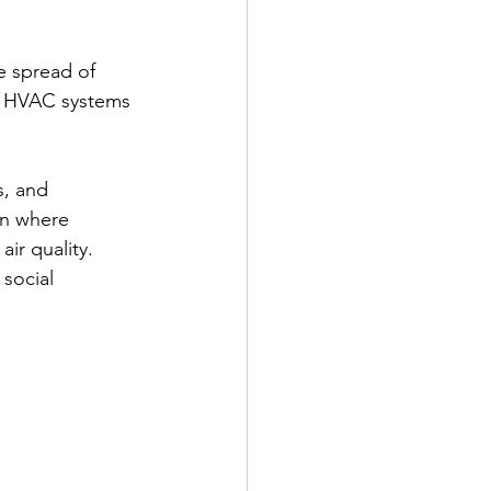
e spread of 
r HVAC systems 
s, and 
on where 
ir quality. 
social 