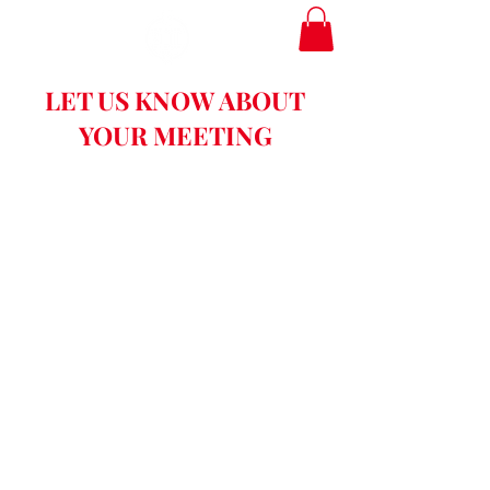
LET US KNOW ABOUT
YOUR MEETING