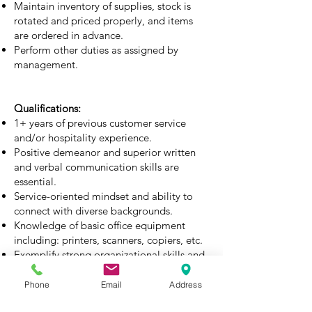
Maintain inventory of supplies, stock is
rotated and priced properly, and items
are ordered in advance.
Perform other duties as assigned by
management.
Qualifications:
1+ years of previous customer service
and/or hospitality experience.
Positive demeanor and superior written
and verbal communication skills are
essential.
Service-oriented mindset and ability to
connect with diverse backgrounds.
Knowledge of basic office equipment
including: printers, scanners, copiers, etc.
Exemplify strong organizational skills and
attention to detail.
Competent working with Microsoft Office
Phone
Email
Address
Suite including: Word, Outlook and Excel.