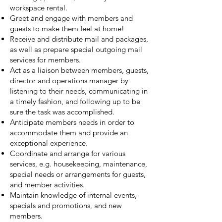
workspace rental.
Greet and engage with members and
guests to make them feel at home!
Receive and distribute mail and packages,
as well as prepare special outgoing mail
services for members.
Act as a liaison between members, guests,
director and operations manager by
listening to their needs, communicating in
a timely fashion, and following up to be
sure the task was accomplished.
Anticipate members needs in order to
accommodate them and provide an
exceptional experience.
Coordinate and arrange for various
services, e.g. housekeeping, maintenance,
special needs or arrangements for guests,
and member activities.
Maintain knowledge of internal events,
specials and promotions, and new
members.