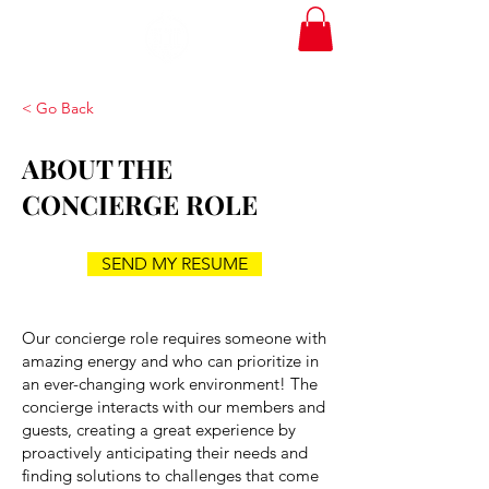
< Go Back
ABOUT THE
CONCIERGE ROLE
SEND MY RESUME
Our concierge role requires someone with
amazing energy and who can prioritize in
an ever-changing work environment! The
concierge interacts with our members and
guests, creating a great experience by
proactively anticipating their needs and
finding solutions to challenges that come