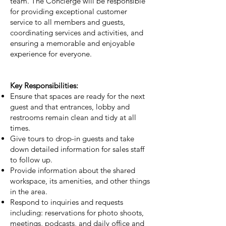
team. The Concierge will be responsible
for providing exceptional customer
service to all members and guests,
coordinating services and activities, and
ensuring a memorable and enjoyable
experience for everyone.
Key Responsibilities:
Ensure that spaces are ready for the next
guest and that entrances, lobby and
restrooms remain clean and tidy at all
times.
Give tours to drop-in guests and take
down detailed information for sales staff
to follow up.
Provide information about the shared
workspace, its amenities, and other things
in the area.
Respond to inquiries and requests
including: reservations for photo shoots,
meetings, podcasts, and daily office and