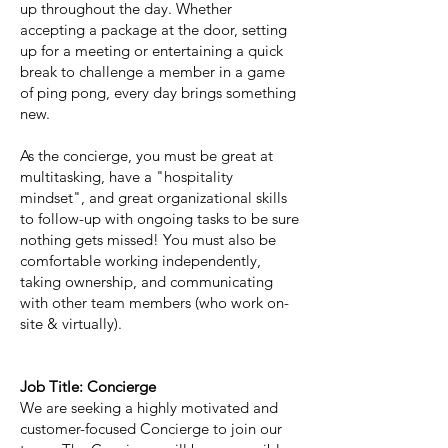
up throughout the day. Whether
accepting a package at the door, setting
up for a meeting or entertaining a quick
break to challenge a member in a game
of ping pong, every day brings something
new.
As the concierge, you must be great at
multitasking, have a "hospitality
mindset", and great organizational skills
to follow-up with ongoing tasks to be sure
nothing gets missed! You must also be
comfortable working independently,
taking ownership, and communicating
with other team members (who work on-
site & virtually).
Job Title: Concierge
We are seeking a highly motivated and
customer-focused Concierge to join our